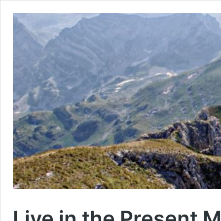
Live in the Present