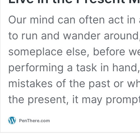
Our mind can often act in 
to run and wander around,
someplace else, before we 
performing a task in hand
mistakes of the past or w
the present, it may prom
PenThere.com