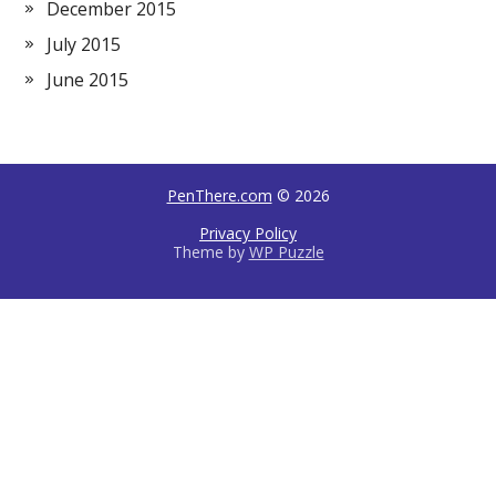
December 2015
July 2015
June 2015
PenThere.com
© 2026
Privacy Policy
Theme by
WP Puzzle