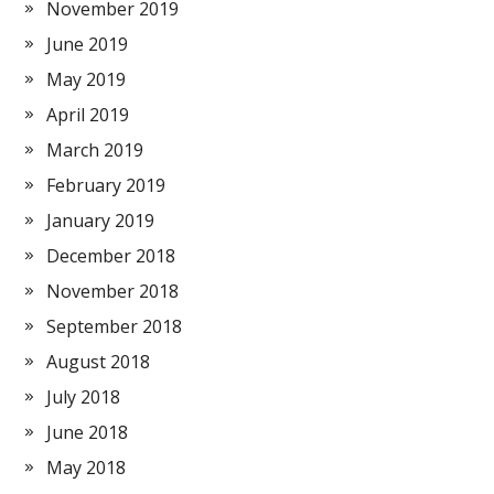
November 2019
June 2019
May 2019
April 2019
March 2019
February 2019
January 2019
December 2018
November 2018
September 2018
August 2018
July 2018
June 2018
May 2018