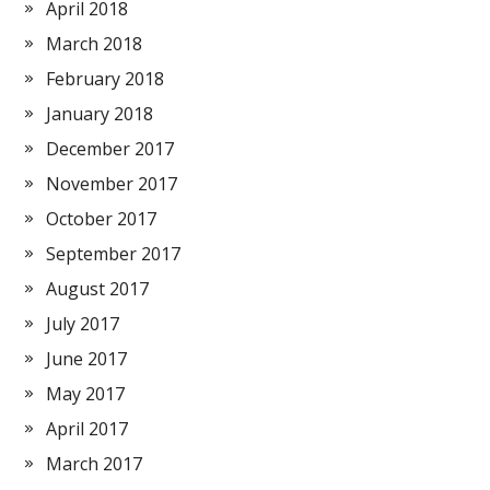
April 2018
March 2018
February 2018
January 2018
December 2017
November 2017
October 2017
September 2017
August 2017
July 2017
June 2017
May 2017
April 2017
March 2017