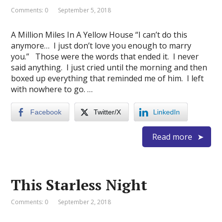
Comments: 0
September 5, 2018
A Million Miles In A Yellow House “I can’t do this
anymore… I just don’t love you enough to marry
you.” Those were the words that ended it. I never
said anything. I just cried until the morning and then
boxed up everything that reminded me of him. I left
with nowhere to go. …
Facebook
Twitter/X
LinkedIn
Read more
This Starless Night
Comments: 0
September 2, 2018