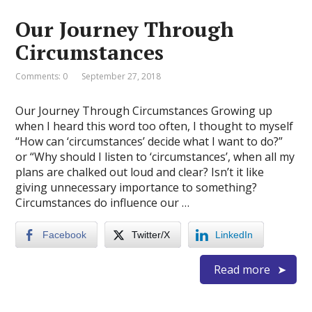
Our Journey Through
Circumstances
Comments: 0
September 27, 2018
Our Journey Through Circumstances Growing up
when I heard this word too often, I thought to myself
“How can ‘circumstances’ decide what I want to do?”
or “Why should I listen to ‘circumstances’, when all my
plans are chalked out loud and clear? Isn’t it like
giving unnecessary importance to something?
Circumstances do influence our …
Facebook
Twitter/X
LinkedIn
Read more