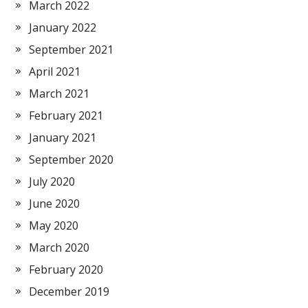
March 2022
January 2022
September 2021
April 2021
March 2021
February 2021
January 2021
September 2020
July 2020
June 2020
May 2020
March 2020
February 2020
December 2019