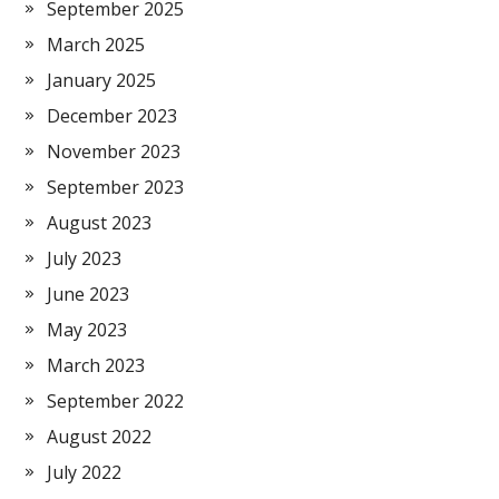
September 2025
March 2025
January 2025
December 2023
November 2023
September 2023
August 2023
July 2023
June 2023
May 2023
March 2023
September 2022
August 2022
July 2022