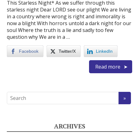
This Starless Night* As we suffer through this
starless night Dear LORD see our plight We are living
in a country where wrong is right and immorality is
now a blight With horrors untold a dark night for our
soul Where the truth is a lie and sadly too few
question why We are in a …
Facebook
Twitter/X
LinkedIn
Read more
ARCHIVES