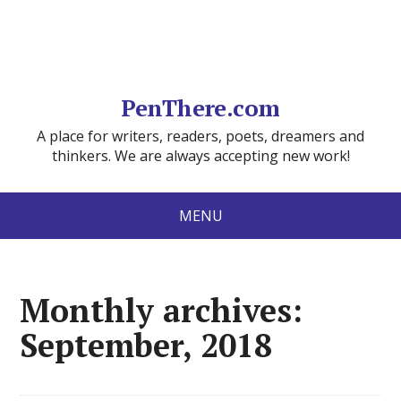
PenThere.com
A place for writers, readers, poets, dreamers and
thinkers. We are always accepting new work!
MENU
Monthly archives:
September, 2018