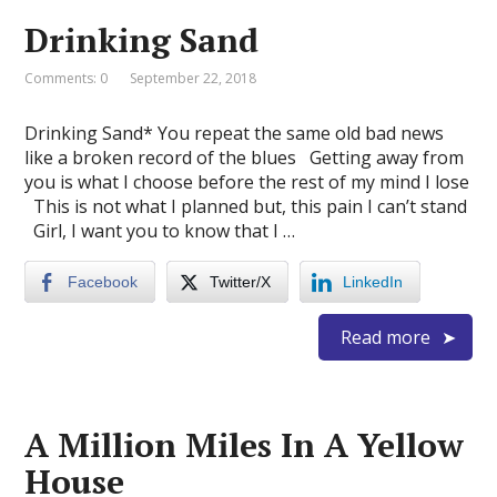
Drinking Sand
Comments: 0
September 22, 2018
Drinking Sand* You repeat the same old bad news
like a broken record of the blues Getting away from
you is what I choose before the rest of my mind I lose
This is not what I planned but, this pain I can’t stand
Girl, I want you to know that I …
Facebook
Twitter/X
LinkedIn
Read more
A Million Miles In A Yellow
House