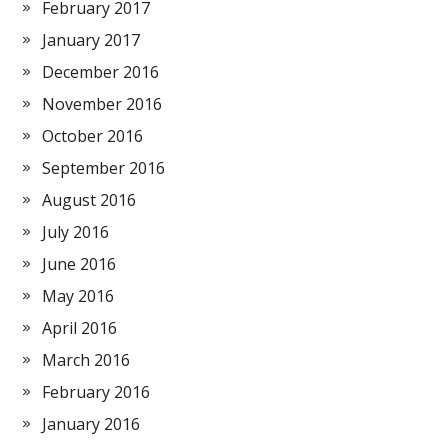
February 2017
January 2017
December 2016
November 2016
October 2016
September 2016
August 2016
July 2016
June 2016
May 2016
April 2016
March 2016
February 2016
January 2016