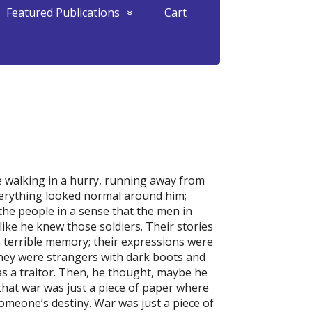
Featured Publications
Cart
 walking in a hurry, running away from
Everything looked normal around him;
 the people in a sense that the men in
like he knew those soldiers. Their stories
 a terrible memory; their expressions were
 They were strangers with dark boots and
s a traitor. Then, he thought, maybe he
that war was just a piece of paper where
omeone’s destiny. War was just a piece of