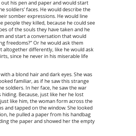
 out his pen and paper and would start
 soldiers’ faces. He would describe the
their somber expressions. He would line
e people they killed, because he could see
hoes of the souls they have taken and he
em and start a conversation that would
ting freedoms?” Or he would ask them
 altogether differently, like he would ask
ts, since he never in his miserable life
with a blond hair and dark eyes. She was
ooked familiar, as if he saw this strange
soldiers. In her face, he saw the war
hiding. Because, just like her he lost
 just like him, the woman form across the
teps and tapped on the window. She looked
tion, he pulled a paper from his handbag
holding the paper and showed her the empty