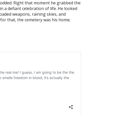
e nodded. Right that moment he grabbed the
 a defiant celebration of life. He looked
loaded weapons, raining skies, and
 for that, the cemetery was his home;