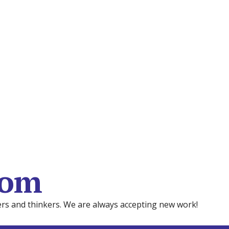
com
mers and thinkers. We are always accepting new work!