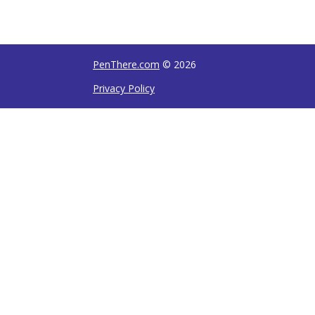
PenThere.com
© 2026
Privacy Policy