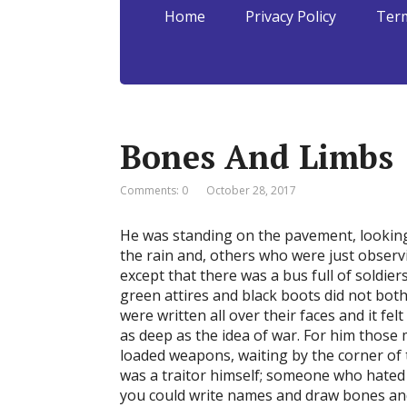
Home
Privacy Policy
Term
Bones And Limbs
Comments: 0
October 28, 2017
He was standing on the pavement, looking
the rain and, others who were just observ
except that there was a bus full of soldier
green attires and black boots did not both
were written all over their faces and it f
as deep as the idea of war. For him those 
loaded weapons, waiting by the corner of 
was a traitor himself; someone who hated 
you could write names and draw bones and 