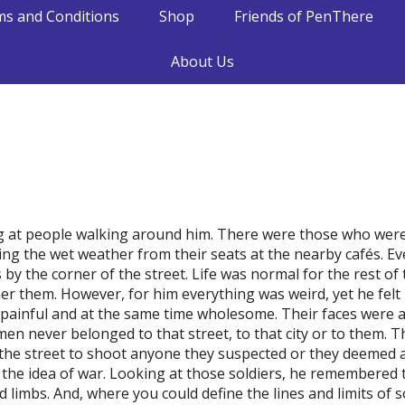
s and Conditions
Shop
Friends of PenThere
About Us
 at people walking around him. There were those who were
ing the wet weather from their seats at the nearby cafés. 
s by the corner of the street. Life was normal for the rest of
er them. However, for him everything was weird, yet he felt 
elt painful and at the same time wholesome. Their faces were
men never belonged to that street, to that city or to them.
the street to shoot anyone they suspected or they deemed a
the idea of war. Looking at those soldiers, he remembered 
limbs. And, where you could define the lines and limits of s