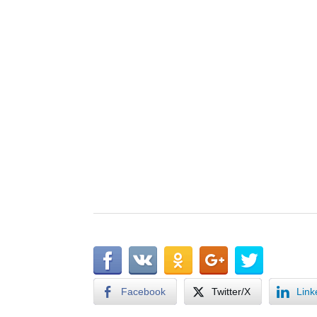
Facebook
Twitter/X
Link