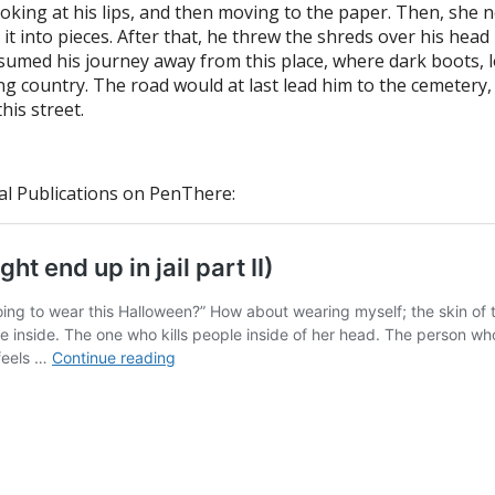
 looking at his lips, and then moving to the paper. Then, sh
into pieces. After that, he threw the shreds over his head in
esumed his journey away from this place, where dark boots, 
ng country. The road would at last lead him to the cemetery,
his street.
al Publications on PenThere: