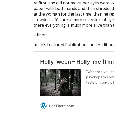
At first, she did not move; her eyes were
paper with both hands and then shredded it 
at the woman for the last time, then he r
crowded cafés are a mere reflection of dyi
there everything is much more alive than t
– Imen
Imen’s Featured Publications and Addition