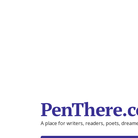
PenThere.
A place for writers, readers, poets, drea