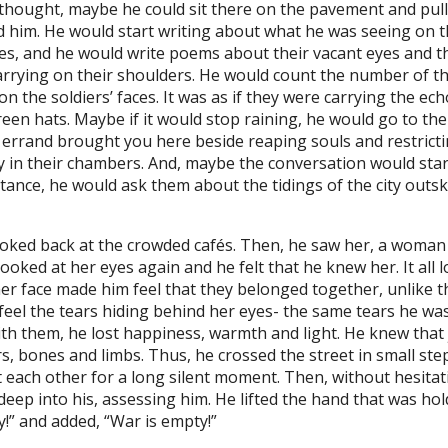
thought, maybe he could sit there on the pavement and pull
im. He would start writing about what he was seeing on the
aces, and he would write poems about their vacant eyes and 
arrying on their shoulders. He would count the number of th
 the soldiers’ faces. It was as if they were carrying the ec
en hats. Maybe if it would stop raining, he would go to th
n errand brought you here beside reaping souls and restric
 in their chambers. And, maybe the conversation would start
ance, he would ask them about the tidings of the city outskir
oked back at the crowded cafés. Then, he saw her, a woman 
ooked at her eyes again and he felt that he knew her. It all l
face made him feel that they belonged together, unlike the 
eel the tears hiding behind her eyes- the same tears he was 
with them, he lost happiness, warmth and light. He knew that
ers, bones and limbs. Thus, he crossed the street in small s
t each other for a long silent moment. Then, without hesita
l deep into his, assessing him. He lifted the hand that was 
!” and added, “War is empty!”