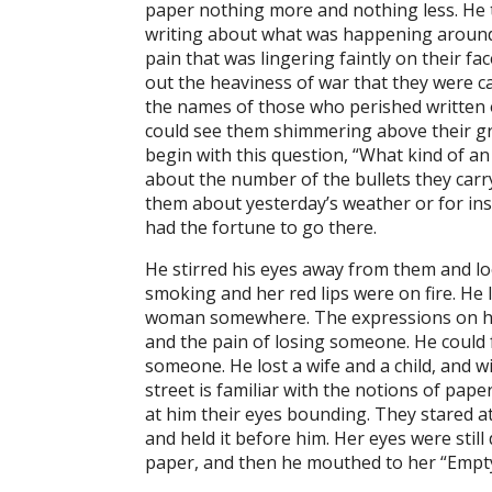
paper nothing more and nothing less. He 
writing about what was happening around h
pain that was lingering faintly on their f
out the heaviness of war that they were c
the names of those who perished written on
could see them shimmering above their gre
begin with this question, “What kind of a
about the number of the bullets they carry
them about yesterday’s weather or for inst
had the fortune to go there.
He stirred his eyes away from them and lo
smoking and her red lips were on fire. He l
woman somewhere. The expressions on her 
and the pain of losing someone. He could f
someone. He lost a wife and a child, and 
street is familiar with the notions of pap
at him their eyes bounding. They stared a
and held it before him. Her eyes were stil
paper, and then he mouthed to her “Empty