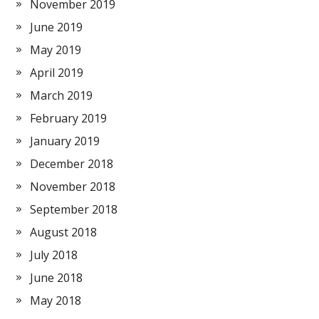
November 2019
June 2019
May 2019
April 2019
March 2019
February 2019
January 2019
December 2018
November 2018
September 2018
August 2018
July 2018
June 2018
May 2018