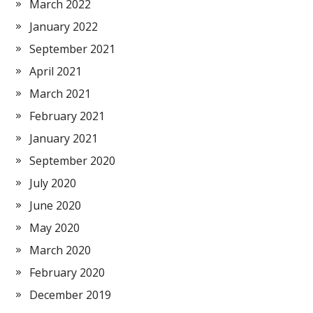
March 2022
January 2022
September 2021
April 2021
March 2021
February 2021
January 2021
September 2020
July 2020
June 2020
May 2020
March 2020
February 2020
December 2019