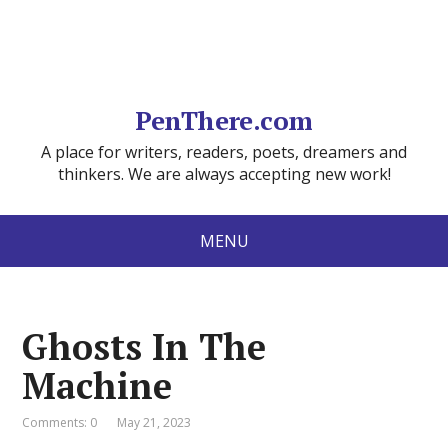
PenThere.com
A place for writers, readers, poets, dreamers and
thinkers. We are always accepting new work!
MENU
Ghosts In The
Machine
Comments: 0
May 21, 2023