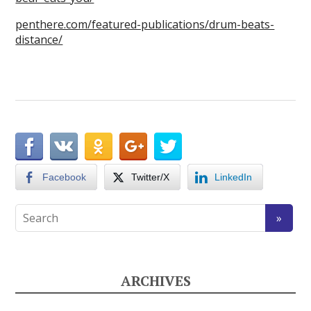
penthere.com/featured-publications/drum-beats-
distance/
Facebook
Twitter/X
LinkedIn
ARCHIVES