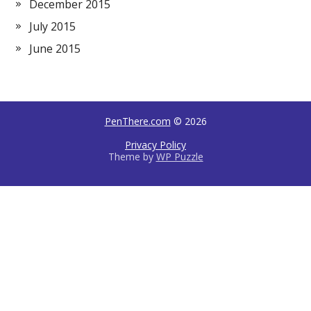
December 2015
July 2015
June 2015
PenThere.com
© 2026
Privacy Policy
Theme by
WP Puzzle