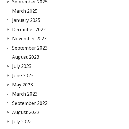
September 2025
March 2025
January 2025
December 2023
November 2023
September 2023
August 2023
July 2023
June 2023
May 2023
March 2023
September 2022
August 2022
July 2022