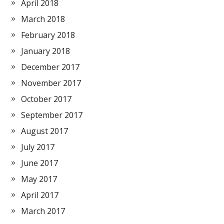
April 2018
March 2018
February 2018
January 2018
December 2017
November 2017
October 2017
September 2017
August 2017
July 2017
June 2017
May 2017
April 2017
March 2017