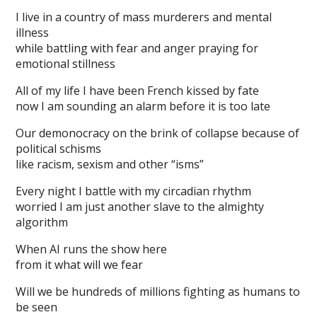
I live in a country of mass murderers and mental
illness
while battling with fear and anger praying for
emotional stillness
All of my life I have been French kissed by fate
now I am sounding an alarm before it is too late
Our demonocracy on the brink of collapse because of
political schisms
like racism, sexism and other “isms”
Every night I battle with my circadian rhythm
worried I am just another slave to the almighty
algorithm
When AI runs the show here
from it what will we fear
Will we be hundreds of millions fighting as humans to
be seen