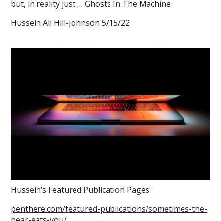
but, in reality just … Ghosts In The Machine
Hussein Ali Hill-Johnson 5/15/22
Hussein’s Featured Publication Pages:
penthere.com/featured-publications/sometimes-the-
bear-eats-you/