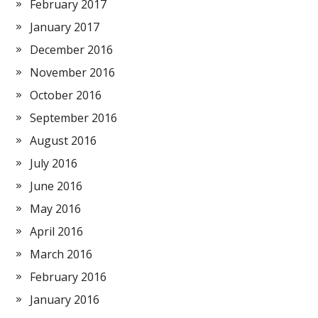
February 2017
January 2017
December 2016
November 2016
October 2016
September 2016
August 2016
July 2016
June 2016
May 2016
April 2016
March 2016
February 2016
January 2016